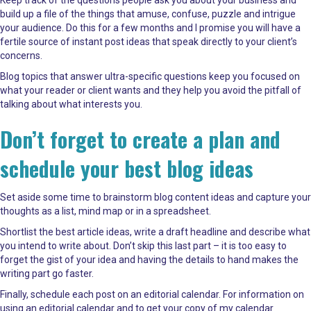
build up a file of the things that amuse, confuse, puzzle and intrigue
your audience. Do this for a few months and I promise you will have a
fertile source of instant post ideas that speak directly to your client’s
concerns.
Blog topics that answer ultra-specific questions keep you focused on
what your reader or client wants and they help you avoid the pitfall of
talking about what interests you.
Don’t forget to create a plan and
schedule your best blog ideas
Set aside some time to brainstorm blog content ideas and capture your
thoughts as a list, mind map or in a spreadsheet.
Shortlist the best article ideas, write a draft headline and describe what
you intend to write about. Don’t skip this last part – it is too easy to
forget the gist of your idea and having the details to hand makes the
writing part go faster.
Finally, schedule each post on an editorial calendar. For information on
using an editorial calendar and to get your copy of my calendar