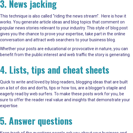
3. News jacking
This technique is also called “riding the news stream”. Here is how it
works. You generate article ideas and blog topics that comment on
popular news stories relevant to your industry. This style of blog post
gives you the chance to prove your expertise, take part in the online
conversation and attract web searchers to your business blog.
Whether your posts are educational or provocative in nature, you can
benefit from the public interest and web traffic the story is generating.
4. Lists, tips and cheat sheets
Quick to write and loved by blog readers, blogging ideas that are built
on a list of dos and don’ts, tips or how tos, are a blogger’s staple and
eagerly read by web surfers. To make these posts work for you, be
sure to offer the reader real value and insights that demonstrate your
expertise.
5. Answer questions
Keep track of the questions people ask you about your business and