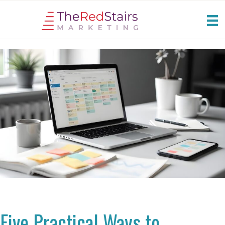
Five Practical Ways to