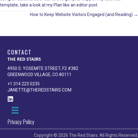
template, take a look at my
Plan like an editor
post.
Posts
How to Keep Website Visitors Engaged (and Reading) →
navigation
CONTACT
THE RED STAIRS
4950 S. YOSEMITE STREET, F2 #382
GREENWOOD VILLAGE, CO 80111
+1 314 223 0235
JANETTE@THEREDSTAIRS.COM
Privacy Policy
Copyright © 2026 The Red Stairs. All Rights Reserved.