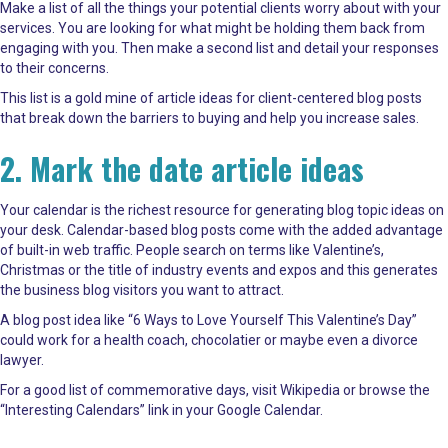
Make a list of all the things your potential clients worry about with your
services. You are looking for what might be holding them back from
engaging with you. Then make a second list and detail your responses
to their concerns.
This list is a gold mine of article ideas for client-centered blog posts
that break down the barriers to buying and help you increase sales.
2. Mark the date article ideas
Your calendar is the richest resource for generating blog topic ideas on
your desk. Calendar-based blog posts come with the added advantage
of built-in web traffic. People search on terms like Valentine’s,
Christmas or the title of industry events and expos and this generates
the business blog visitors you want to attract.
A blog post idea like “6 Ways to Love Yourself This Valentine’s Day”
could work for a health coach, chocolatier or maybe even a divorce
lawyer.
For a good list of commemorative days, visit
Wikipedia
or browse the
“Interesting Calendars” link in your Google Calendar.