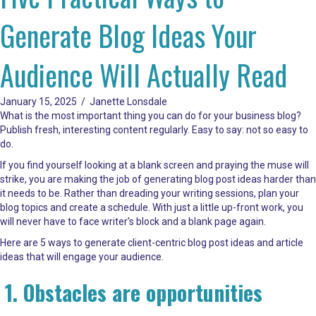
Generate Blog Ideas Your
Audience Will Actually Read
January 15, 2025
/
Janette Lonsdale
What is the most important thing you can do for your business blog?
Publish fresh, interesting content regularly. Easy to say: not so easy to
do.
If you find yourself looking at a blank screen and praying the muse will
strike, you are making the job of generating blog post ideas harder than
it needs to be. Rather than dreading your writing sessions, plan your
blog topics and create a schedule. With just a little up-front work, you
will never have to face writer’s block and a blank page again.
Here are 5 ways to generate client-centric blog post ideas and article
ideas that will engage your audience.
1. Obstacles are opportunities